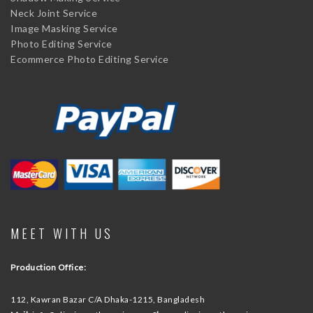
Neck Joint Service
Image Masking Service
Photo Editing Service
Ecommerce Photo Editing Service
MEET WITH US
Production Office:
112, Kawran Bazar C/A
Dhaka-1215, Bangladesh