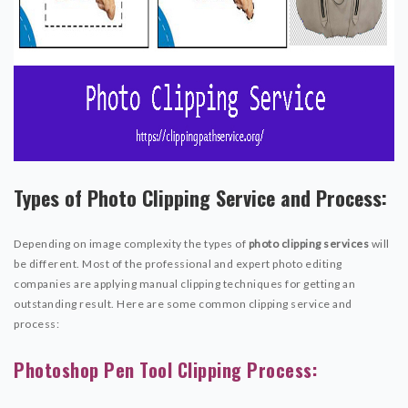
Types of Photo Clipping Service and Process:
Depending on image complexity the types of
photo clipping services
will
be different. Most of the professional and expert photo editing
companies are applying manual clipping techniques for getting an
outstanding result. Here are some common clipping service and
process:
Photoshop Pen Tool Clipping Process: