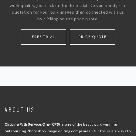
work quality, just click on the free trial. Do you need price
quotation for your bulk images then connected with us
by clicking on the price quote.
FREE TRIAL
PRICE QUOTE
ABOUT US
Clipping Path Service.Org-(CPS)
is one of the best award winning
outsourcing Photoshop image editing companies. Our focus is always to