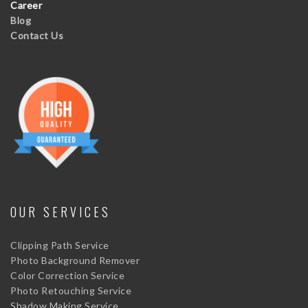
Career
Blog
Contact Us
OUR SERVICES
Clipping Path Service
Photo Background Remover
Color Correction Service
Photo Retouching Service
Shadow Making Service