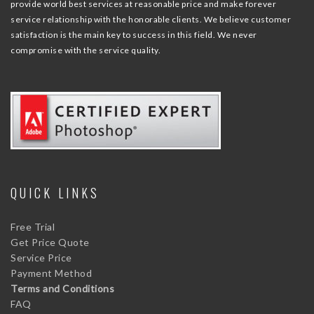
provide world best services at reasonable price and make forever
service relationship with the honorable clients. We believe customer
satisfaction is the main key to success in this field. We never
compromise with the service quality.
QUICK LINKS
Free Trial
Get Price Quote
Service Price
Payment Method
Terms and Conditions
FAQ