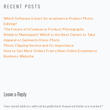
RECENT POSTS
Which Software is best for ecommerce Product Photo
Editing?
The Future of eCommerce Product Photography
Model or Mannequin? Which is the Best Option to Take
Apparel or Garments Dress Photo
Photo Clipping Service and Its Importance
How to Get More Orders From a New Online Ecommerce
Business Website
Leave a Reply
Your email address will not be published.
Required fields are marked
*