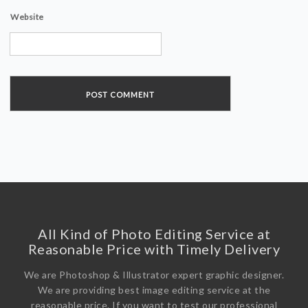
Website
All Kind of Photo Editing Service at
Reasonable Price with Timely Delivery
We are Photoshop & Illustrator expert graphic designer.
We are providing best image editing service at the
reasonable price. If you want to test our professional