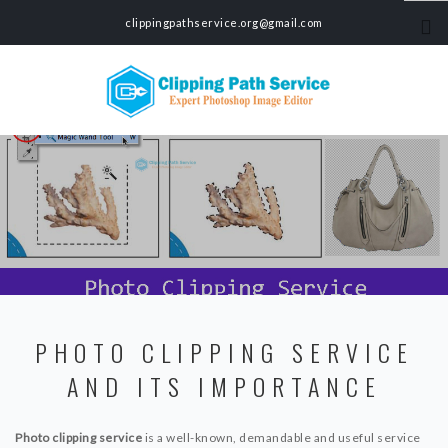
clippingpathservice.org@gmail.com
HOME
SERVICES
CLIPPING PATH SERVICE
PHOTO BACKGROUND REMOVAL SERVICE
COLOR CORRECTION SERVICE
PHOTO MASKING SERVICE
PHOTO EDITING SERVICE
ECOMMERCE PRODUCT PHOTO EDITING SERVICE
PHOTO CLIPPING SERVICE
CAR PHOTO EDITING SERVICE
AND ITS IMPORTANCE
SHADOW MAKING SERVICE
PHOTO RETOUCHING SERVICE
GHOST MANNEQUIN SERVICE
Photo clipping service
is a well-known, demandable and useful service