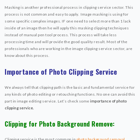
Masking is another professional process in clipping service sector. This
process is not common and easy to apply. Image masking is using for
some specific complex images. IF one need to select more than 1 lack
inside of an image then he will apply this masking clipping techniques
instead of manual pen tool process. This process will take less
processing time and will provide the good quality result. Most of the
professionals who are working in the image clipping service sector, are
know about this process.
Importance of Photo Clipping Service
We always tell that clipping path is the basic and fundamental service for
any kinds of photo editing or retouching functions. No one can avoid this
part in image editing service. Let’s check some
importance of photo
clipping service.
Clipping for Photo Background Remove:
Clipping service is the most common in
photo background removal