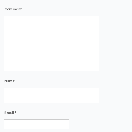
Comment
Name
*
Email
*