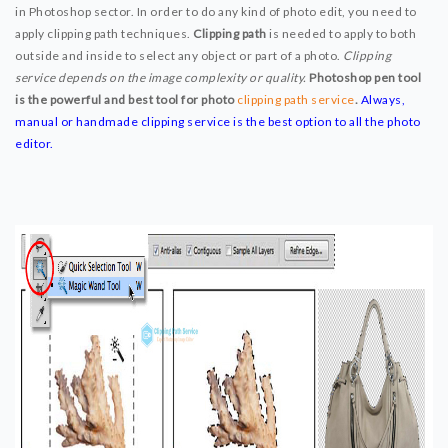
in Photoshop sector. In order to do any kind of photo edit, you need to
SERVICE PRICE
apply clipping path techniques.
Clipping path
is needed to apply to both
FREE TRIAL
outside and inside to select any object or part of a photo.
Clipping
service depends on the image complexity or quality.
Photoshop pen tool
WHY CHOOSE US
is the powerful and best tool for photo
clipping path service
.
Always,
BLOG
manual or handmade clipping service is the best option to all the photo
editor.
ABOUT US
CONTACT