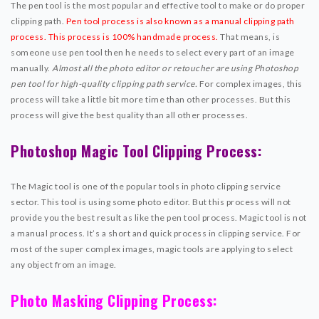
The pen tool is the most popular and effective tool to make or do proper
clipping path.
Pen tool process is also known as a manual clipping path
process. This process is 100% handmade process.
That means, is
someone use pen tool then he needs to select every part of an image
manually.
Almost all the photo editor or retoucher are using Photoshop
pen tool for high-quality clipping path service.
For complex images, this
process will take a little bit more time than other processes. But this
process will give the best quality than all other processes.
Photoshop Magic Tool Clipping Process:
The Magic tool is one of the popular tools in photo clipping service
sector. This tool is using some photo editor. But this process will not
provide you the best result as like the pen tool process. Magic tool is not
a manual process. It’s a short and quick process in clipping service. For
most of the super complex images, magic tools are applying to select
any object from an image.
Photo Masking Clipping Process: