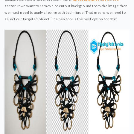
sector. If we want to remove or cutout background from the image then
we must need to apply clipping path technique. That means we need to
select our targeted object. The pen tool is the best option for that.