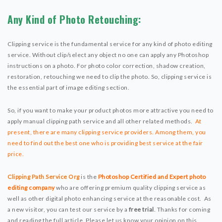
Any Kind of Photo Retouching:
Clipping service is the fundamental service for any kind of photo editing
service. Without clip/select any object no one can apply any Photoshop
instructions on a photo. For photo color correction, shadow creation,
restoration, retouching we need to clip the photo. So, clipping service is
the essential part of image editing section.
So, if you want to make your product photos more attractive you need to
apply manual clipping path service and all other related methods.
At
present, there are many clipping service providers. Among them, you
need to find out the best one who is providing best service at the fair
price.
Clipping Path Service Org
is the
Photoshop Certified and Expert photo
editing company
who are offering premium quality clipping service as
well as other digital photo enhancing service at the reasonable cost. As
a new visitor, you can test our service by a
free trial
. Thanks for coming
and reading the full article. Please let us know your opinion on this