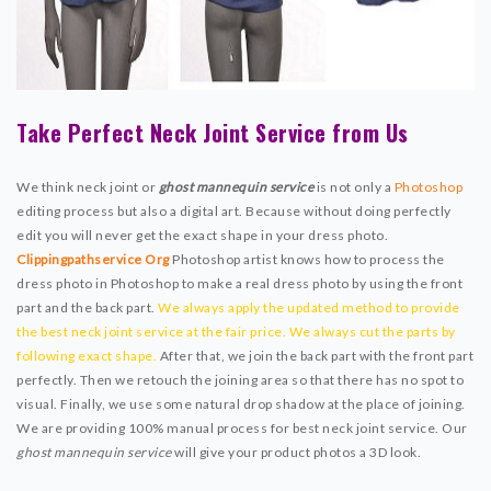
Take Perfect Neck Joint Service from Us
We think neck joint or
ghost mannequin service
is not only a
Photoshop
editing process but also a digital art. Because without doing perfectly
edit you will never get the exact shape in your dress photo.
Clippingpathservice Org
Photoshop artist knows how to process the
dress photo in Photoshop to make a real dress photo by using the front
part and the back part.
We always apply the updated method to provide
the best neck joint service at the fair price. We always cut the parts by
following exact shape.
After that, we join the back part with the front part
perfectly. Then we retouch the joining area so that there has no spot to
visual. Finally, we use some natural drop shadow at the place of joining.
We are providing 100% manual process for best neck joint service. Our
ghost mannequin service
will give your product photos a 3D look.