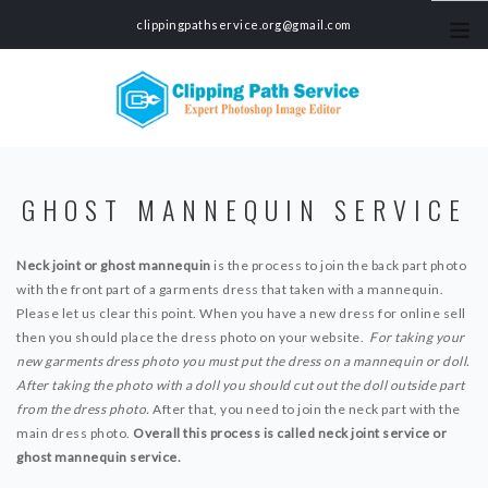
clippingpathservice.org@gmail.com
HOME
GHOST MANNEQUIN SERVICE
SERVICES
CLIPPING PATH SERVICE
Neck joint or ghost mannequin
PHOTO BACKGROUND REMOVAL SERVICE
is the process to join the back part photo
with the front part of a garments dress that taken with a mannequin.
COLOR CORRECTION SERVICE
Please let us clear this point. When you have a new dress for online sell
PHOTO MASKING SERVICE
then you should place the dress photo on your website.
For taking your
PHOTO EDITING SERVICE
new garments dress photo you must put the dress on a mannequin or doll.
ECOMMERCE PRODUCT PHOTO EDITING SERVICE
After taking the photo with a doll you should cut out the doll outside part
CAR PHOTO EDITING SERVICE
from the dress photo.
After that, you need to join the neck part with the
SHADOW MAKING SERVICE
main dress photo.
Overall this process is called neck joint service or
PHOTO RETOUCHING SERVICE
ghost mannequin service.
GHOST MANNEQUIN SERVICE