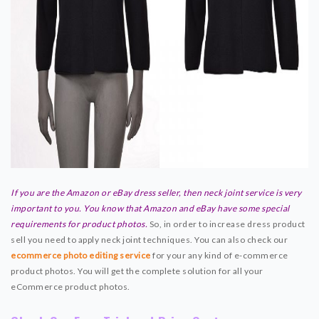
If you are the Amazon or eBay dress seller, then neck joint service is very
important to you. You know that Amazon and eBay have some special
requirements for product photos.
So, in order to increase dress product
sell you need to apply neck joint techniques. You can also check our
ecommerce photo editing service
for your any kind of e-commerce
product photos. You will get the complete solution for all your
eCommerce product photos.