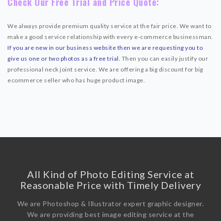
Check Our Free Trial and Price Quote:
We always provide premium quality service at the fair price. We want to
make a good service relationship with every e-commerce businessman.
If you are new in our business website then we are requesting you to
give us one or two photos as a free trial.
Then you can easily justify our
professional neck joint service. We are offering a big discount for big
ecommerce seller who has huge product image.
All Kind of Photo Editing Service at
Reasonable Price with Timely Delivery
We are Photoshop & Illustrator expert graphic designer.
We are providing best image editing service at the