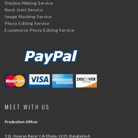
Shadow Making Service
Neck Joint Service
Image Masking Service
Photo Editing Service
Ecommerce Photo Editing Service
MEET WITH US
Production Office:
112, Kawran Bazar C/A
Dhaka-1215, Bangladesh