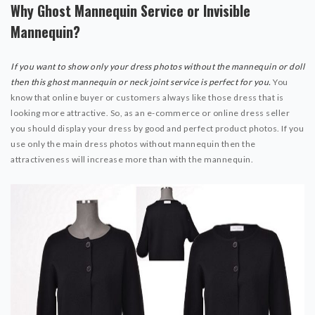
Why Ghost Mannequin Service or Invisible
Mannequin?
If you want to show only your dress photos without the mannequin or doll
then this ghost mannequin or neck joint service is perfect for you.
You
know that online buyer or customers always like those dress that is
looking more attractive. So, as an e-commerce or online dress seller
you should display your dress by good and perfect product photos. If you
use only the main dress photos without mannequin then the
attractiveness will increase more than with the mannequin.