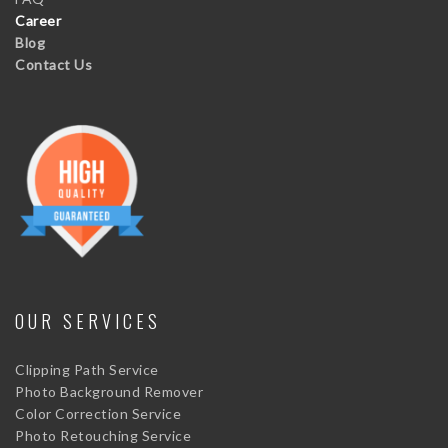
Career
Blog
Contact Us
OUR SERVICES
Clipping Path Service
Photo Background Remover
Color Correction Service
Photo Retouching Service