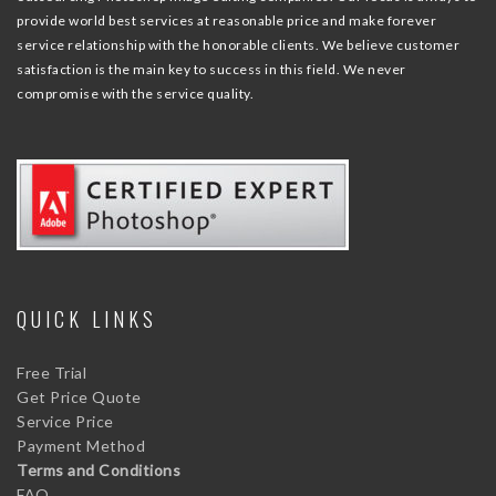
provide world best services at reasonable price and make forever
service relationship with the honorable clients. We believe customer
satisfaction is the main key to success in this field. We never
compromise with the service quality.
QUICK LINKS
Free Trial
Get Price Quote
Service Price
Payment Method
Terms and Conditions
FAQ