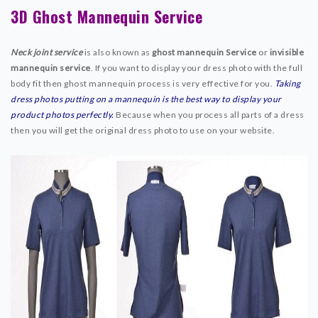
3D Ghost Mannequin Service
SERVICE PRICE
FREE TRIAL
Neck joint service
is also known as
ghost mannequin Service
or
invisible
WHY CHOOSE US
mannequin service
. If you want to display your dress photo with the full
BLOG
body fit then ghost mannequin process is very effective for you.
Taking
dress photos putting on a mannequin is the best way to display your
ABOUT US
product photos perfectly.
Because when you process all parts of a dress
CONTACT
then you will get the original dress photo to use on your website.