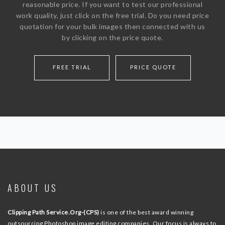
reasonable price. If you want to test our professional
work quality, just click on the free trial. Do you need price
quotation for your bulk images then connected with us
by clicking on the price quote.
FREE TRIAL
PRICE QUOTE
ABOUT US
Clipping Path Service.Org-(CPS)
is one of the best award winning
outsourcing Photoshop image editing companies. Our focus is always to