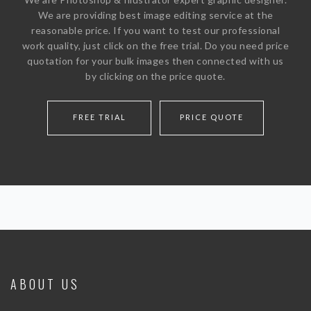
SERVICE PRICE
We are providing best image editing service at the
reasonable price. If you want to test our professional
FREE TRIAL
work quality, just click on the free trial. Do you need price
WHY CHOOSE US
quotation for your bulk images then connected with us
by clicking on the price quote.
BLOG
ABOUT US
FREE TRIAL
PRICE QUOTE
CONTACT
ABOUT US