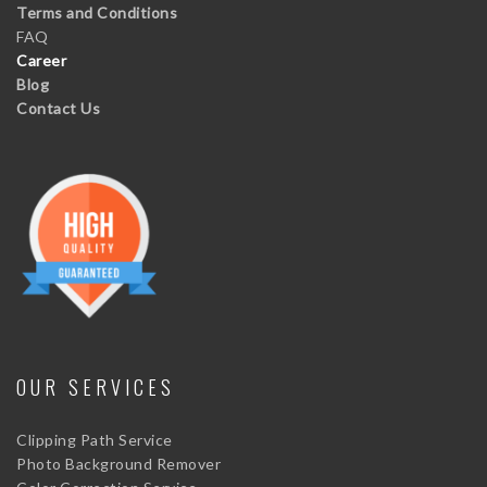
Terms and Conditions
FAQ
Career
Blog
Contact Us
OUR SERVICES
Clipping Path Service
Photo Background Remover