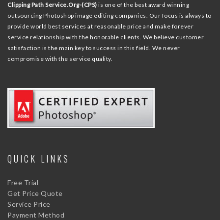
Clipping Path Service.Org-(CPS)
is one of the best award winning
outsourcing Photoshop image editing companies. Our focus is always to
provide world best services at reasonable price and make forever
service relationship with the honorable clients. We believe customer
satisfaction is the main key to success in this field. We never
compromise with the service quality.
QUICK LINKS
Free Trial
Get Price Quote
Service Price
Payment Method