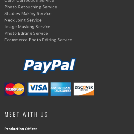
Color Correction Service
Photo Retouching Service
Shadow Making Service
Neck Joint Service
Image Masking Service
Photo Editing Service
Ecommerce Photo Editing Service
MEET WITH US
Production Office: